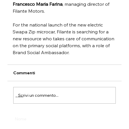
Francesco Maria Farina
, managing director of 
Filante Motors.
For the national launch of the new electric 
Swapa Zip microcar, Filante is searching for a 
new resource who takes care of communication 
on the primary social platforms, with a role of 
Brand Social Ambassador.
Commenti
Scrivi un commento...
Info & Test Drive
Nome