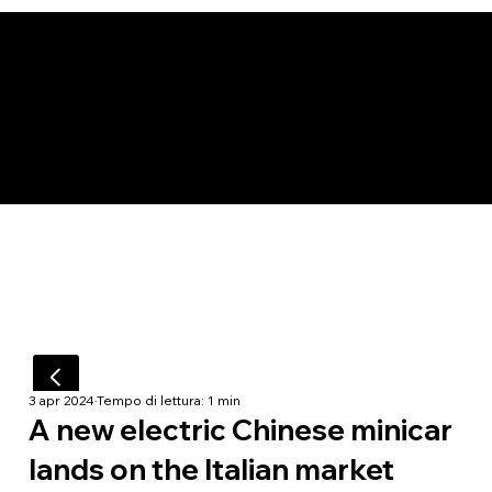
3 apr 2024
Tempo di lettura: 1 min
A new electric Chinese minicar
lands on the Italian market