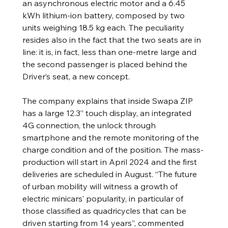
an asynchronous electric motor and a 6.45 
kWh lithium-ion battery, composed by two 
units weighing 18.5 kg each. The peculiarity 
resides also in the fact that the two seats are in 
line: it is, in fact, less than one-metre large and 
the second passenger is placed behind the 
Driver’s seat, a new concept.
The company explains that inside Swapa ZIP 
has a large 12.3” touch display, an integrated 
4G connection, the unlock through 
smartphone and the remote monitoring of the 
charge condition and of the position. The mass-
production will start in April 2024 and the first 
deliveries are scheduled in August. “The future 
of urban mobility will witness a growth of 
electric minicars’ popularity, in particular of 
those classified as quadricycles that can be 
driven starting from 14 years”, commented 