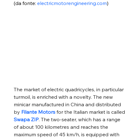
(da fonte: 
electricmotorengineering.com
)
The market of electric quadricycles, in particular 
turmoil, is enriched with a novelty. The new 
minicar manufactured in China and distributed 
by
Filante Motors
for the Italian market is called
Swapa ZIP
. The two-seater, which has a range 
of about 100 kilometres and reaches the 
maximum speed of 45 km/h, is equipped with 