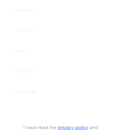
Cognome
*
Telefono
*
Email
*
Provincia
*
Messaggio
I have read the 
privacy policy
 and 