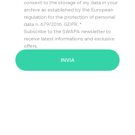
consent to the storage of my data in your 
archive as established by the European 
regulation for the protection of personal 
data n. 679/2016, GDPR.
*
Subscribe to the SWAPA newsletter to 
receive latest informations and exclusive 
offers.
INVIA